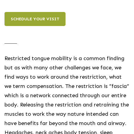
SCHEDULE YOUR VISIT
Restricted tongue mobility is a common finding
but as with many other challenges we face, we
find ways to work around the restriction, what
we term compensation. The restriction is “fascia”
which is a network connected through our entire
body. Releasing the restriction and retraining the
muscles to work the way nature intended can
have benefits far beyond the mouth and airway.
Headaches, neck aches body tension, sleep