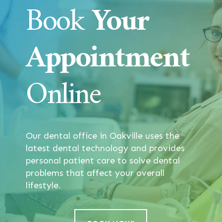
Book
Your
Appointment
Online
Our dental office in Oakville uses the
latest dental technology and provides
personal patient care to solve dental
problems that affect your overall
lifestyle.