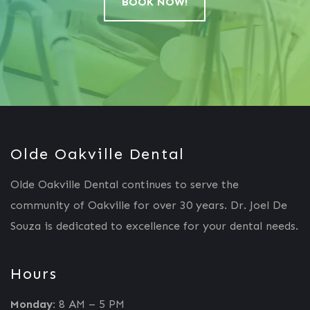
BOOK NOW!
Olde Oakville Dental
Olde Oakville Dental continues to serve the
community of Oakville for over 30 years. Dr. Joel De
Souza is dedicated to excellence for your dental needs.
Hours
Monday:
8 AM – 5 PM