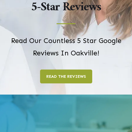
5-Star Reviews
Read Our Countless 5 Star Google
Reviews In Oakville!
READ THE REVIEWS