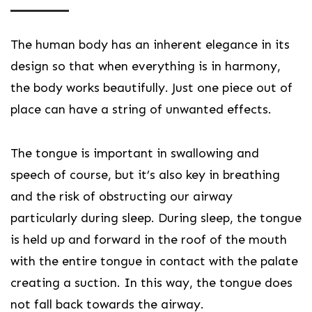
The human body has an inherent elegance in its
design so that when everything is in harmony,
the body works beautifully. Just one piece out of
place can have a string of unwanted effects.
The tongue is important in swallowing and
speech of course, but it’s also key in breathing
and the risk of obstructing our airway
particularly during sleep. During sleep, the tongue
is held up and forward in the roof of the mouth
with the entire tongue in contact with the palate
creating a suction. In this way, the tongue does
not fall back towards the airway.