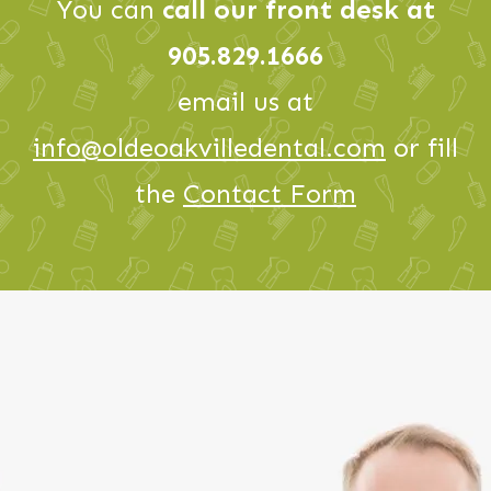
You can
call our front desk at
905.829.1666
email us at
info@oldeoakvilledental.com
or fill
the
Contact Form