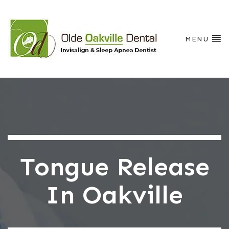
MENU
Tongue Release
In Oakville