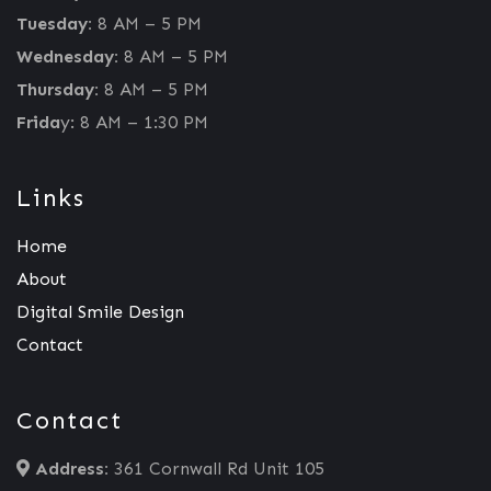
Tuesday:
8 AM – 5 PM
Wednesday:
8 AM – 5 PM
Thursday:
8 AM – 5 PM
Frida
y: 8 AM – 1:30 PM
Links
Home
About
Digital Smile Design
Contact
Contact
Address:
361 Cornwall Rd Unit 105