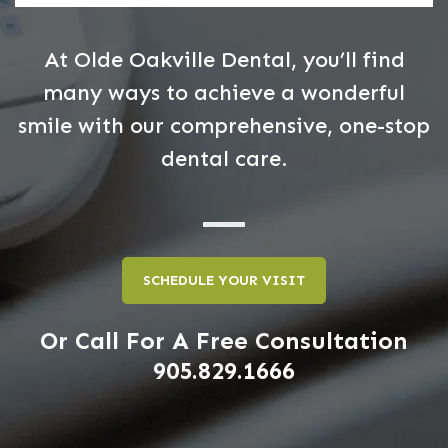
At Olde Oakville Dental, you’ll find
many ways to achieve a wonderful
smile with our comprehensive, one-stop
dental care.
SCHEDULE YOUR VISIT
Or Call For A Free Consultation
905.829.1666