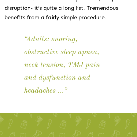
disruption- it’s quite a long list. Tremendous
benefits from a fairly simple procedure.
“Adults: snoring,
obstructive sleep apnea,
neck tension, TMJ pain
and dysfunction and
headaches …”