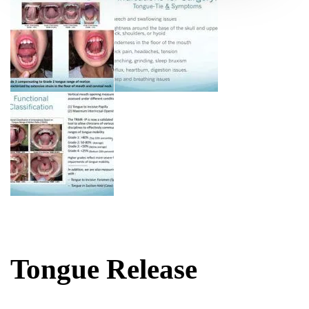
Tongue Release