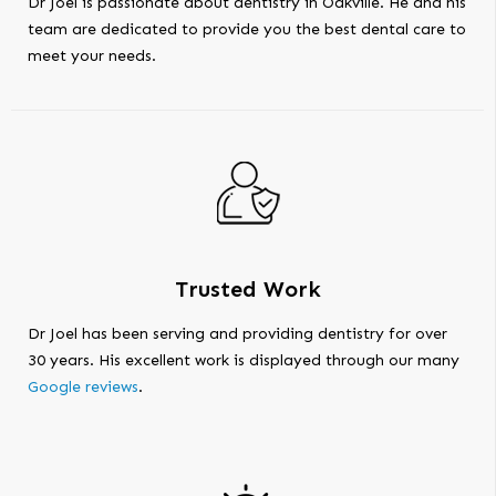
Dr Joel is passionate about dentistry in Oakville. He and his
team are dedicated to provide you the best dental care to
meet your needs.
Trusted Work
Dr Joel has been serving and providing dentistry for over
30 years. His excellent work is displayed through our many
Google reviews
.