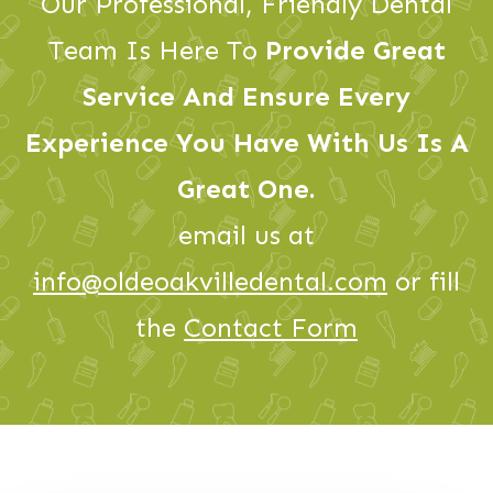
Our Professional, Friendly Dental
Team Is Here To
Provide Great
Service And Ensure Every
Experience You Have With Us Is A
Great One.
email us at
info@oldeoakvilledental.com
or fill
the
Contact Form