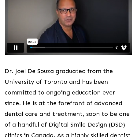
Dr. Joel De Souza graduated from the
University of Toronto and has been
committed to ongoing education ever
since. He is at the forefront of advanced
dental care and treatment, soon to be one
of a handful of Digital Smile Design (DSD)
clinics in Canada. As a highly skilled dentist