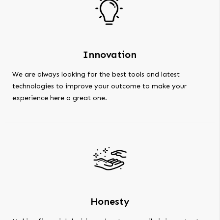
Innovation
We are always looking for the best tools and latest
technologies to improve your outcome to make your
experience here a great one.
Honesty