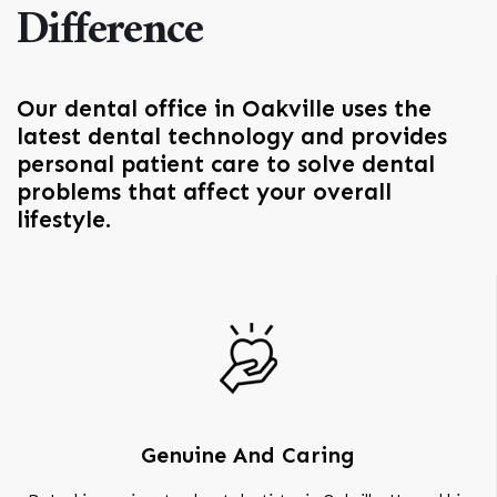
Difference
Our dental office in Oakville uses the
latest dental technology and provides
personal patient care to solve dental
problems that affect your overall
lifestyle.
Genuine And Caring