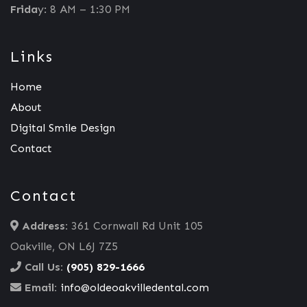
Frida
y: 8 AM – 1:30 PM
Links
Home
About
Digital Smile Design
Contact
Contact
Address:
361 Cornwall Rd Unit 105
Oakville, ON L6J 7Z5
Call Us:
(905) 829-1666
Email:
info@oldeoakvilledental.com