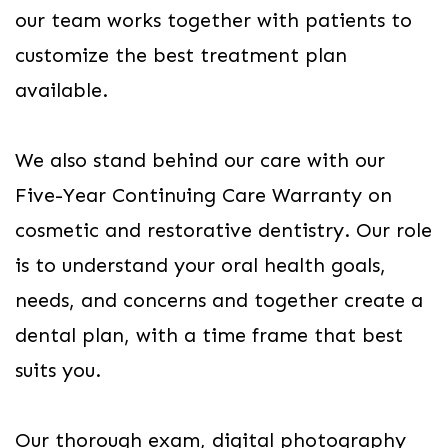
our team works together with patients to
customize the best treatment plan
available.
We also stand behind our care with our
Five-Year Continuing Care Warranty on
cosmetic and restorative dentistry. Our role
is to understand your oral health goals,
needs, and concerns and together create a
dental plan, with a time frame that best
suits you.
Our thorough exam, digital photography