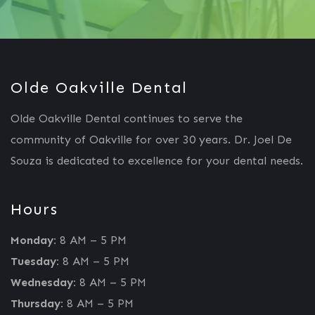
Olde Oakville Dental
Olde Oakville Dental continues to serve the
community of Oakville for over 30 years. Dr. Joel De
Souza is dedicated to excellence for your dental needs.
Hours
Monday:
8 AM – 5 PM
Tuesday:
8 AM – 5 PM
Wednesday:
8 AM – 5 PM
Thursday:
8 AM – 5 PM