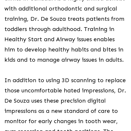
with additional orthodontic and surgical
training, Dr. De Souza treats patients from
toddlers through adulthood. Training in
Healthy Start and Airway issues enables
him to develop healthy habits and bites in
kids and to manage airway issues in adults.
In addition to using 3D scanning to replace
those uncomfortable hated impressions, Dr.
De Souza uses these precision digital
impressions as a new standard of care to
monitor for early changes in tooth wear,