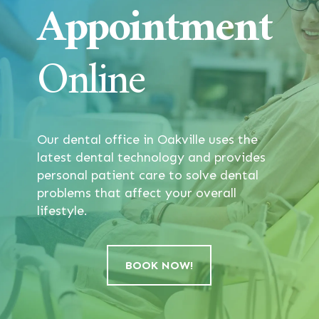
Appointment
Online
Our dental office in Oakville uses the
latest dental technology and provides
personal patient care to solve dental
problems that affect your overall
lifestyle.
BOOK NOW!