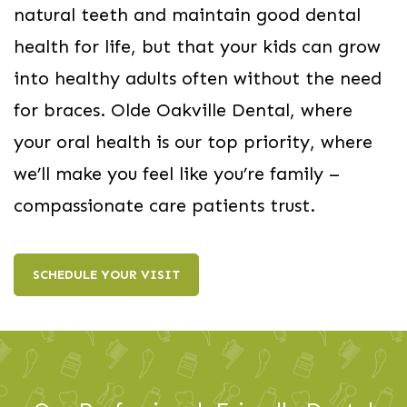
natural teeth and maintain good dental
health for life, but that your kids can grow
into healthy adults often without the need
for braces. Olde Oakville Dental, where
your oral health is our top priority, where
we’ll make you feel like you’re family –
compassionate care patients trust.
SCHEDULE YOUR VISIT