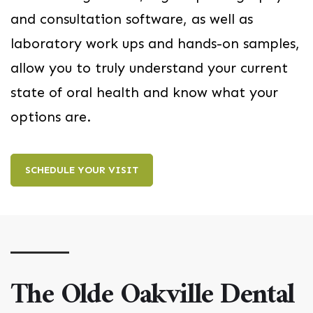
and consultation software, as well as
laboratory work ups and hands-on samples,
allow you to truly understand your current
state of oral health and know what your
options are.
SCHEDULE YOUR VISIT
The Olde Oakville Dental