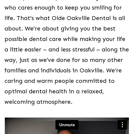
who cares enough to keep you smiling for
life. That’s what Olde Oakville Dental is all
about. We’re about giving you the best
possible dental care while making your life
a little easier – and less stressful – along the
way, just as we’ve done for so many other
families and individuals in Oakville. We’re
caring and warm people committed to
optimal dental health in a relaxed,
welcoming atmosphere.