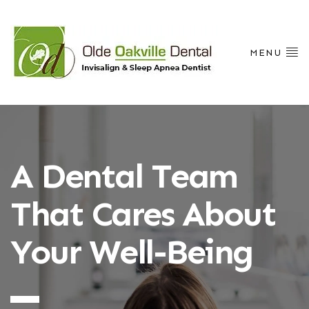
MENU
A Dental Team
That Cares About
Your Well-Being