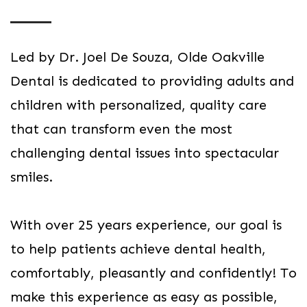
Led by Dr. Joel De Souza, Olde Oakville
Dental is dedicated to providing adults and
children with personalized, quality care
that can transform even the most
challenging dental issues into spectacular
smiles.
With over 25 years experience, our goal is
to help patients achieve dental health,
comfortably, pleasantly and confidently! To
make this experience as easy as possible,