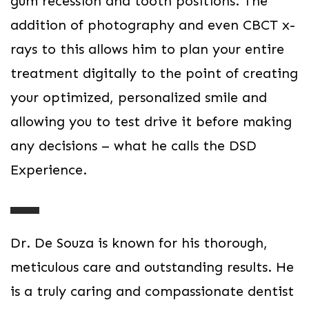
gum recession and tooth positions. The
addition of photography and even CBCT x-
rays to this allows him to plan your entire
treatment digitally to the point of creating
your optimized, personalized smile and
allowing you to test drive it before making
any decisions – what he calls the DSD
Experience.
Dr. De Souza is known for his thorough,
meticulous care and outstanding results. He
is a truly caring and compassionate dentist