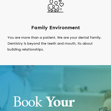
Family Environment
You are more than a patient. We are your dental family.
Dentistry is beyond the teeth and mouth, its about
building relationships.
Book
Your