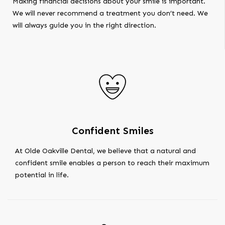
Making financial decisions about your smile is important.
We will never recommend a treatment you don’t need. We
will always guide you in the right direction.
Confident Smiles
At Olde Oakville Dental, we believe that a natural and
confident smile enables a person to reach their maximum
potential in life.