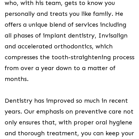
who, with his team, gets to know you
personally and treats you like family. He
offers a unique blend of services including
all phases of implant dentistry, Invisalign
and accelerated orthodontics, which
compresses the tooth-straightening process
from over a year down to a matter of
months.
Dentistry has improved so much in recent
years. Our emphasis on preventive care not
only ensures that, with proper oral hygiene
and thorough treatment, you can keep your