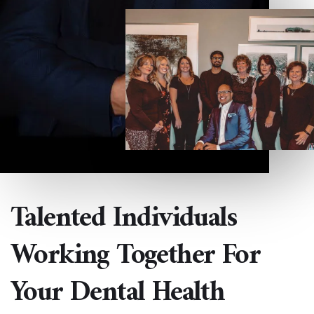
Talented Individuals
Working Together For
Your Dental Health