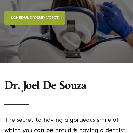
SCHEDULE YOUR VISIT
Dr. Joel De Souza
The secret to having a gorgeous smile of
which you can be proud is having a dentist